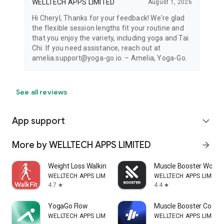
WELLTECH APPS LIMITED
August 1, 2026
Hi Cheryl, Thanks for your feedback! We're glad
the flexible session lengths fit your routine and
that you enjoy the variety, including yoga and Tai
Chi. If you need assistance, reach out at
amelia.support@yoga-go.io. – Amelia, Yoga-Go.
See all reviews
App support
expand_more
More by WELLTECH APPS LIMITED
arrow_forward
Weight Loss Walking: WalkFit
Muscle Booster Workou
WELLTECH APPS LIMITED
WELLTECH APPS LIMITE
4.7
4.4
star
star
YogaGo Flow
Muscle Booster Coach
WELLTECH APPS LIMITED
WELLTECH APPS LIMITE