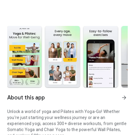
About this app
arrow_forward
Unlock a world of yoga and Pilates with Yoga-Go! Whether
you're just starting your wellness journey or are an
experienced yogi, access 300+ diverse workouts, from gentle
Somatic Yoga and Chair Yoga to the powerful Wall Pilates,