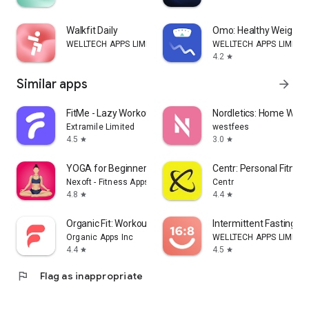
Walkfit Daily
Omo: Healthy Weight 
WELLTECH APPS LIMITED
WELLTECH APPS LIMITE
4.2
star
Similar apps
arrow_forward
FitMe - Lazy Workout at Home
Nordletics: Home Work
Extramile Limited
westfees
4.5
3.0
star
star
YOGA for Beginners
Centr: Personal Fitnes
Nexoft - Fitness Apps
Centr
4.8
4.4
star
star
Organic Fit: Workout Planner
Intermittent Fasting: F
Organic Apps Inc
WELLTECH APPS LIMITE
4.4
4.5
star
star
flag
Flag as inappropriate