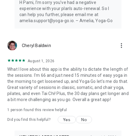
H Pami, I'm sorry you’ve had a negative
program.
experience with your plan’s auto-renewal. So I
can help you further, please email me at
amelia.support@yoga-go.io. – Amelia, Yoga-Go
more_vert
Cheryl Baldwin
August 1, 2026
What I love about this app is the ability to dictate the length of
the sessions. I'm 66 and just need 15 minutes of easy yoga in
the morning to get loosened up, and Yoga Go let's me do that.
Great variety of sessions in classic, somatic, and chair yoga,
pilates, and even Tai Chi! Plus, the 30 day plans get longer and
a bit more challenging as you go. Overall a great app!
1 person found this review helpful
Yes
No
Did you find this helpful?