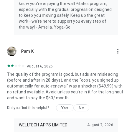
know you’re enjoying the wall Pilates program,
Download the app at no initial cost. Further use requires a
especially with the gradual progression designed
subscription. A trial may be offered as indicated in the app.
to keep you moving safely. Keep up the great
We may also offer optional add-ons (e.g., health guides) for
work—we’re here to support you every step of
an additional one-time or recurring fee. These are not
the way! - Amelia, Yoga-Go
required for your subscription.
We’d love to hear from you! Email us at support@yoga-go.fit
Yoga-Go Privacy Policy: https://legal.yoga-
more_vert
Pam K
go.io/page/privacy-policy
Yoga-Go Terms of Use: https://legal.yoga-go.io/page/terms-
of-use
August 6, 2026
The quality of the program is good, but ads are misleading
Start your daily workouts with Yoga-Go. Explore new poses of
(before and after in 28 days), and the "oops, you signed up
yoga for beginners, train with a 28-day Pilates challenge, try
automatically for auto-renewal" was a shocker ($49.99) with
stretching with Chair Yoga for Seniors or Somatic Yoga
no refund available. Avoid unless you're in it for the long haul
workout, and build one more good habit into your life.
and want to pay the $50/ month.
DISCLAIMER: Yoga-Go is a general health and fitness app.
Yes
No
Did you find this helpful?
The content provided is for educational and wellness
purposes only and should not be used as a substitute for
professional medical advice, diagnosis, or treatment. Always
WELLTECH APPS LIMITED
August 7, 2026
consult a physician before starting any new exercise