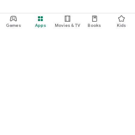
Games
Apps
Movies & TV
Books
Kids
Google Play
Play Pass
Play Points
Gift cards
Redeem
Refund policy