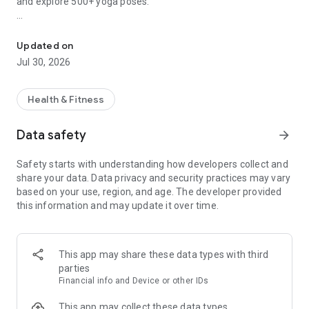
and explore 500+ yoga poses.
Wall Pilates and yoga for beginners. Chair yoga for seniors. Soma
WITH YOGA-GO, YOU’LL GET:
Your Personalized Wellness Journey:
Updated on
• Personal practice plans: Wall Pilates, Chair Yoga, Somatic
Jul 30, 2026
Yoga, Classic Yoga, or Sofa Yoga
• Tailored yoga series recommendations based on your goals,
problem areas, and personal details
Health & Fitness
• 14-30 day plan durations to fit your schedule
• Workout Builder Tool: Create your own customized flows
Data safety
arrow_forward
with different practice types, difficulty levels, and focus
areas
Safety starts with understanding how developers collect and
share your data. Data privacy and security practices may vary
Accessible Workouts, Anywhere:
based on your use, region, and age. The developer provided
• Train at home with no equipment needed
this information and may update it over time.
• 300+ yoga-inspired workouts, from gentle stretching to
intensive Pilates
• 10-30 minute sessions for all levels
This app may share these data types with third
Professional Support:
parties
• Bring the yoga studio home! All our classes and somatic
Financial info and Device or other IDs
exercises are expertly developed by professional yoga
coaches and Pilates trainers, ensuring effective and safe
This app may collect these data types