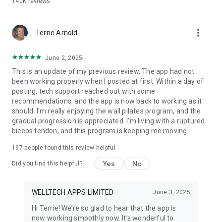
140K
reviews
CHAIR YOGA PLAN
Discover the gentle power of Chair Yoga! Achieve your
wellness goals with this unique series of effective yoga
more_vert
poses performed comfortably from a chair. Ideal for
Terrie Arnold
beginners, seniors, or anyone seeking low-impact exercise
and stress relief.
June 2, 2025
This is an update of my previous review. The app had not
SOMATIC YOGA EXERCISES
been working properly when I posted at first. Within a day of
Reconnect with your body and find deep relaxation with our
posting, tech support reached out with some
Somatic Yoga program, designed for all genders. Strengthen
recommendations, and the app is now back to working as it
your core, improve balance, and effectively manage stress
should. I'm really enjoying the wall pilates program, and the
through mindful, tension-releasing movements that enhance
gradual progression is appreciated. I'm living with a ruptured
your bodily awareness.
biceps tendon, and this program is keeping me moving.
PRACTICE FOR EVERYONE
197
people found this review helpful
Yoga-Go offers a diverse range of practices for every body
and fitness level. Reduce stress through mindfulness and
Yes
No
Did you find this helpful?
meditation, build strength with Pilates, enhance flexibility
with gentle stretching, and improve body awareness with
Somatic Yoga. Explore Tai Chi, Chair Yoga, Sofa Yoga, Classic
WELLTECH APPS LIMITED
June 3, 2025
Yoga, and more – your perfect practice awaits!
Hi Terrie! We’re so glad to hear that the app is
now working smoothly now. It’s wonderful to
SUBSCRIPTION INFO