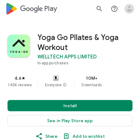
google_logo Play
search
help_outline
Yoga Go Pilates & Yoga
Workout
WELLTECH APPS LIMITED
In-app purchases
4.6
10M+
star
145K reviews
Everyone
info
Downloads
Install
See in Play Store app
Share
Add to wishlist