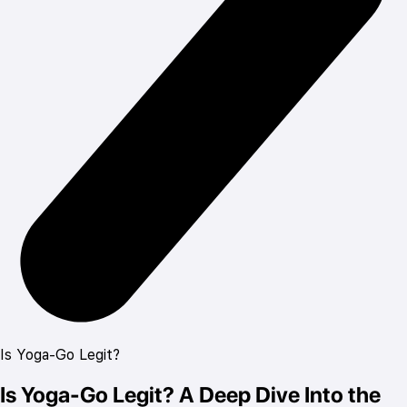
Is Yoga-Go Legit?
Is Yoga-Go Legit? A Deep Dive Into the