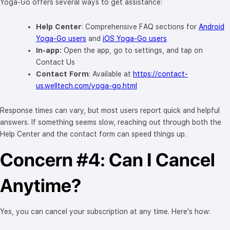
Yoga-Go offers several ways to get assistance:
Help Center
: Comprehensive FAQ sections for
Android
Yoga-Go users
and
iOS Yoga-Go users
In-app:
Open the app, go to settings, and tap on
Contact Us
Contact Form
: Available at
https://contact-
us.welltech.com/yoga-go.html
Response times can vary, but most users report quick and helpful
answers. If something seems slow, reaching out through both the
Help Center and the contact form can speed things up.
Concern #4: Can I Cancel
Anytime?
Yes, you can cancel your subscription at any time. Here's how: