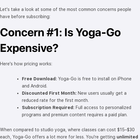
Let's take a look at some of the most common concerns people
have before subscribing:
Concern #1: Is Yoga-Go
Expensive?
Here's how pricing works:
Free Download:
Yoga-Go is free to install on iPhone
and Android.
Discounted First Month:
New users usually get a
reduced rate for the first month.
Subscription Required:
Full access to personalized
programs and premium content requires a paid plan.
When compared to studio yoga, where classes can cost $15–$30
each, Yoga-Go offers a lot more for less. You're getting
unlimited