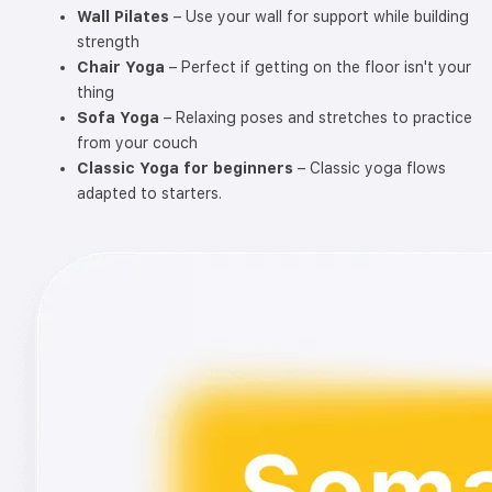
Wall Pilates
– Use your wall for support while building
strength
Chair Yoga
– Perfect if getting on the floor isn't your
thing
Sofa Yoga
– Relaxing poses and stretches to practice
from your couch
Classic Yoga for beginners
– Classic yoga flows
adapted to starters.