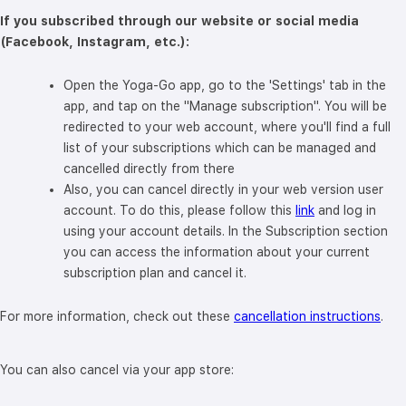
If you subscribed through our website or social media
(Facebook, Instagram, etc.):
Open the Yoga-Go app, go to the 'Settings' tab in the
app, and tap on the "Manage subscription". You will be
redirected to your web account, where you'll find a full
list of your subscriptions which can be managed and
cancelled directly from there
Also, you can cancel directly in your web version user
account. To do this, please follow this
link
and log in
using your account details. In the Subscription section
you can access the information about your current
subscription plan and cancel it.
For more information, check out these
cancellation instructions
.
You can also cancel via your app store: