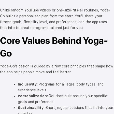
Unlike random YouTube videos or one-size-fits-all routines, Yoga-
Go builds a personalized plan from the start. You'll share your
fitness goals, flexibility level, and preferences, and the app uses
that info to create programs tailored just for you.
Core Values Behind Yoga-
Go
Yoga-Go's design is guided by a few core principles that shape how
the app helps people move and feel better:
Inclusivity:
Programs for all ages, body types, and
experience levels
Personalization:
Routines built around your specific
goals and preference
Sustainability:
Short, regular sessions that fit into your
schedule