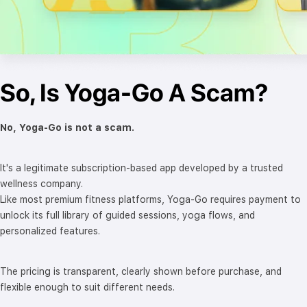
So, Is Yoga-Go A Scam?
No, Yoga-Go is not a scam.
It's a legitimate subscription-based app developed by a trusted
wellness company.
Like most premium fitness platforms, Yoga-Go requires payment to
unlock its full library of guided sessions, yoga flows, and
personalized features.
The pricing is transparent, clearly shown before purchase, and
flexible enough to suit different needs.