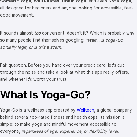
Somatic Yoga
,
Wall Pilates
,
Chair Yoga
, and even
Sofa Yoga
,
all designed for beginners and anyone looking for accessible, feel-
good movement.
It sounds almost
too
convenient, doesn't it? Which is probably why
so many people find themselves googling:
"Wait… is Yoga-Go
actually legit, or is this a scam?"
Fair question. Before you hand over your credit card, let's cut
through the noise and take a look at what this app really offers,
and whether it's worth your trust.
What Is Yoga-Go?
Yoga-Go is a wellness app created by
Welltech
, a global company
behind several top-rated fitness and health apps. Its mission is
simple: to make yoga and mindful movement accessible to
everyone,
regardless of age, experience, or flexibility level.