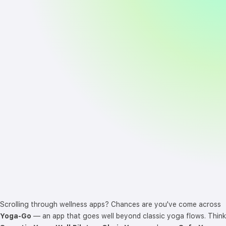
Scrolling through wellness apps? Chances are you've come across
Yoga-Go
— an app that goes well beyond classic yoga flows. Think