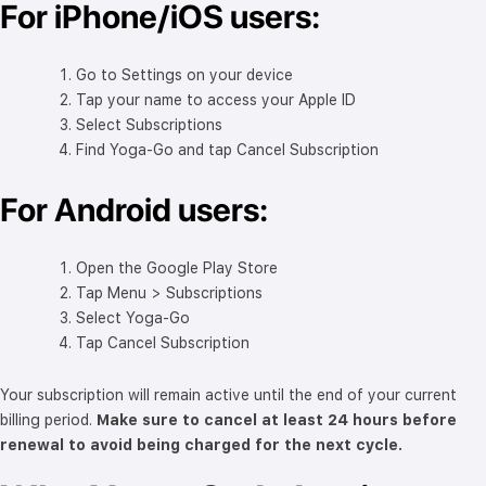
For iPhone/iOS users:
Go to Settings on your device
Tap your name to access your Apple ID
Select Subscriptions
Find Yoga-Go and tap Cancel Subscription
For Android users:
Open the Google Play Store
Tap Menu > Subscriptions
Select Yoga-Go
Tap Cancel Subscription
Your subscription will remain active until the end of your current
billing period.
Make sure to cancel at least 24 hours before
renewal to avoid being charged for the next cycle.