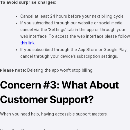
To avoid surprise charges:
Cancel at least 24 hours before your next billing cycle.
If you subscribed through our website or social media,
cancel via the 'Settings' tab in the app or through your
web interface. To access the web interface please follow
this link
.
If you subscribed through the App Store or Google Play,
cancel through your device's subscription settings.
Please note:
Deleting the app won't stop billing.
Concern #3: What About
Customer Support?
When you need help, having accessible support matters.