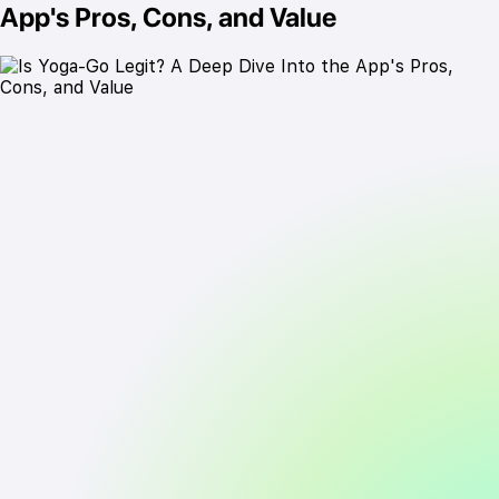
App's Pros, Cons, and Value