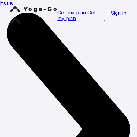
Home
Get my plan
Get
Sign in
my plan