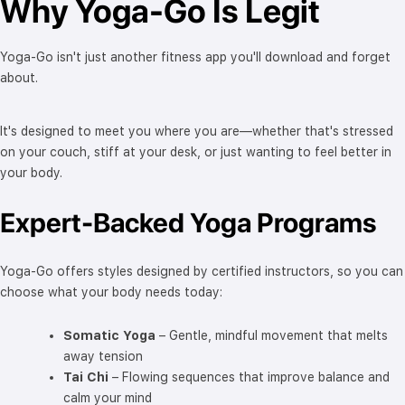
Why Yoga-Go Is Legit
Yoga-Go isn't just another fitness app you'll download and forget
about.
It's designed to meet you where you are—whether that's stressed
on your couch, stiff at your desk, or just wanting to feel better in
your body.
Expert-Backed Yoga Programs
Yoga-Go offers styles designed by certified instructors, so you can
choose what your body needs today:
Somatic Yoga
– Gentle, mindful movement that melts
away tension
Tai Chi
– Flowing sequences that improve balance and
calm your mind