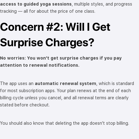
access to guided yoga sessions
, multiple styles, and progress
tracking — all for about the price of one class.
Concern #2: Will I Get
Surprise Charges?
No worries: You won't get surprise charges if you pay
attention to renewal notifications.
The app uses an
automatic renewal system
, which is standard
for most subscription apps. Your plan renews at the end of each
billing cycle unless you cancel, and all renewal terms are clearly
stated before checkout.
You should also know that deleting the app doesn't stop billing.