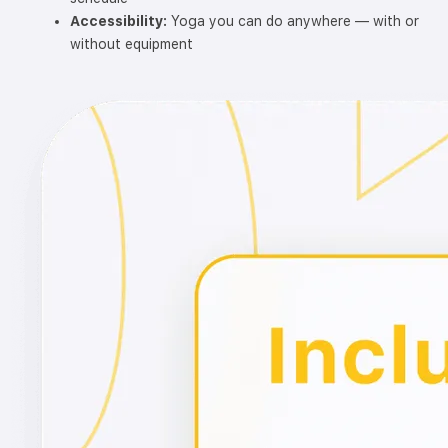
Accessibility:
Yoga you can do anywhere — with or
without equipment