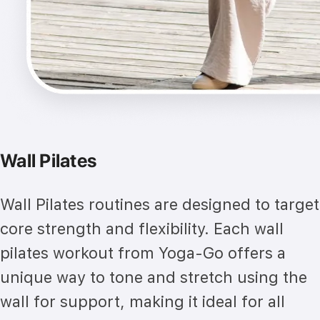
Wall Pilates
Wall Pilates routines are designed to target
core strength and flexibility. Each wall
pilates workout from Yoga-Go offers a
unique way to tone and stretch using the
wall for support, making it ideal for all