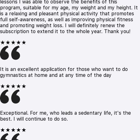
lessons I was able to observe the benefits of this
program, suitable for my age, my weight and my height. It
is a relaxing and pleasant physical activity that promotes
full self-awareness, as well as improving physical fitness
and promoting weight loss. I will definitely renew the
subscription to extend it to the whole year. Thank you!
★★★★★
It is an excellent application for those who want to do
gymnastics at home and at any time of the day
★★★★★
Exceptional. For me, who leads a sedentary life, it's the
best. I will continue to do so.
★★★★★