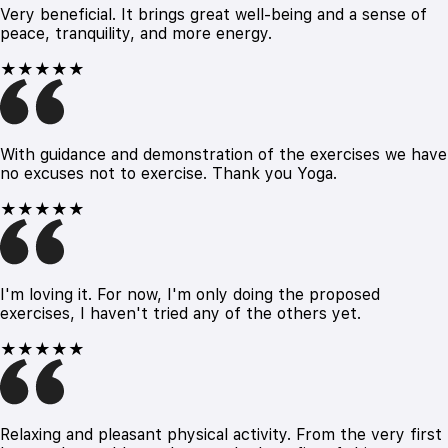
Very beneficial. It brings great well-being and a sense of
peace, tranquility, and more energy.
★★★★★
With guidance and demonstration of the exercises we have
no excuses not to exercise. Thank you Yoga.
★★★★★
I'm loving it. For now, I'm only doing the proposed
exercises, I haven't tried any of the others yet.
★★★★★
Relaxing and pleasant physical activity. From the very first