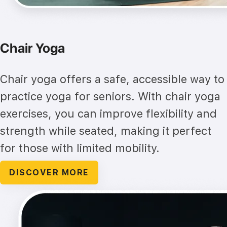
Chair Yoga
Chair yoga offers a safe, accessible way to
practice yoga for seniors. With chair yoga
exercises, you can improve flexibility and
strength while seated, making it perfect
for those with limited mobility.
DISCOVER MORE