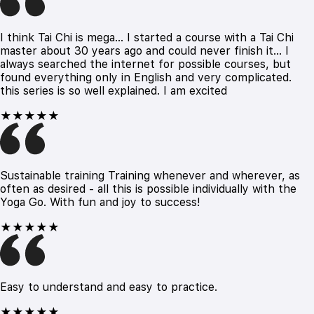
I think Tai Chi is mega... I started a course with a Tai Chi
master about 30 years ago and could never finish it... I
always searched the internet for possible courses, but
found everything only in English and very complicated.
this series is so well explained. I am excited
★★★★★
Sustainable training Training whenever and wherever, as
often as desired - all this is possible individually with the
Yoga Go. With fun and joy to success!
★★★★★
Easy to understand and easy to practice.
★★★★★