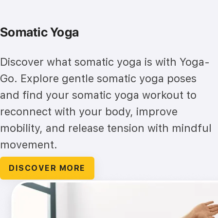
Somatic Yoga
Discover what somatic yoga is with Yoga-
Go. Explore gentle somatic yoga poses
and find your somatic yoga workout to
reconnect with your body, improve
mobility, and release tension with mindful
movement.
DISCOVER MORE