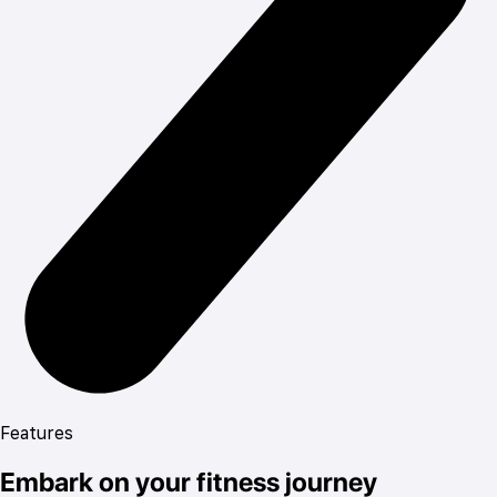
Features
Embark on your fitness journey