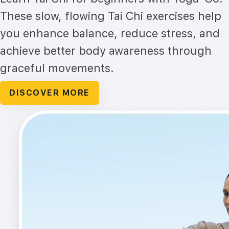
These slow, flowing Tai Chi exercises help
you enhance balance, reduce stress, and
achieve better body awareness through
graceful movements.
DISCOVER MORE