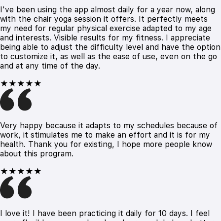
I've been using the app almost daily for a year now, along
with the chair yoga session it offers. It perfectly meets
my need for regular physical exercise adapted to my age
and interests. Visible results for my fitness. I appreciate
being able to adjust the difficulty level and have the option
to customize it, as well as the ease of use, even on the go
and at any time of the day.
★★★★★
Very happy because it adapts to my schedules because of
work, it stimulates me to make an effort and it is for my
health. Thank you for existing, I hope more people know
about this program.
★★★★★
I love it! I have been practicing it daily for 10 days. I feel