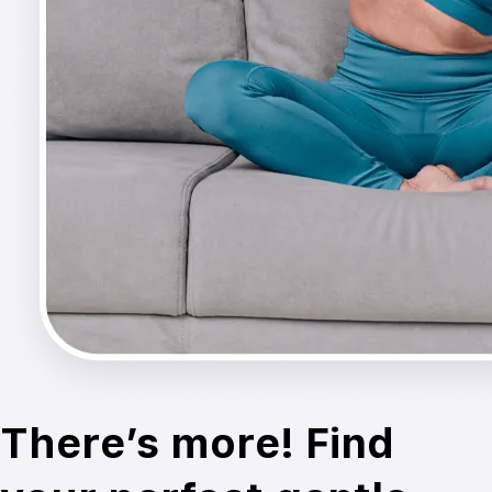
There’s more! Find