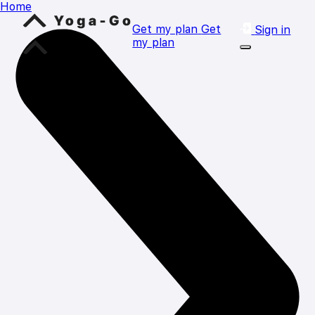
Home
Get my plan
Get
Sign in
my plan