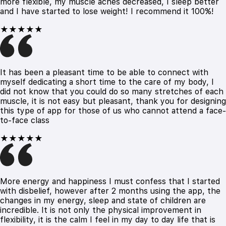
more flexible, my muscle aches decreased, I sleep better
and I have started to lose weight! I recommend it 100%!
★★★★★
It has been a pleasant time to be able to connect with
myself dedicating a short time to the care of my body, I
did not know that you could do so many stretches of each
muscle, it is not easy but pleasant, thank you for designing
this type of app for those of us who cannot attend a face-
to-face class
★★★★★
More energy and happiness I must confess that I started
with disbelief, however after 2 months using the app, the
changes in my energy, sleep and state of children are
incredible. It is not only the physical improvement in
flexibility, it is the calm I feel in my day to day life that is