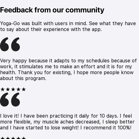
Feedback from our community
Yoga-Go was built with users in mind. See what they have
to say about their experience with the app.
Very happy because it adapts to my schedules because of
work, it stimulates me to make an effort and it is for my
health. Thank you for existing, I hope more people know
about this program.
★★★★★
I love it! I have been practicing it daily for 10 days. I feel
more flexible, my muscle aches decreased, I sleep better
and I have started to lose weight! I recommend it 100%!
★★★★★