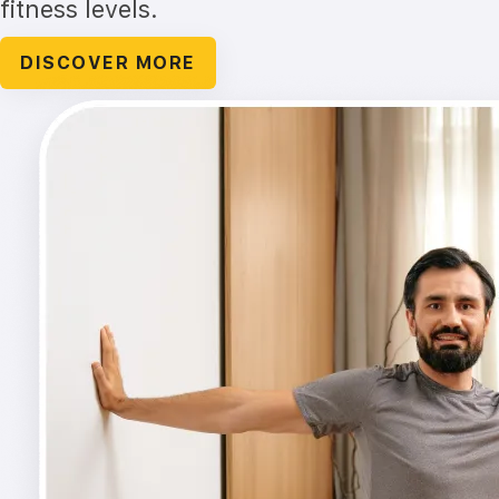
fitness levels.
DISCOVER MORE