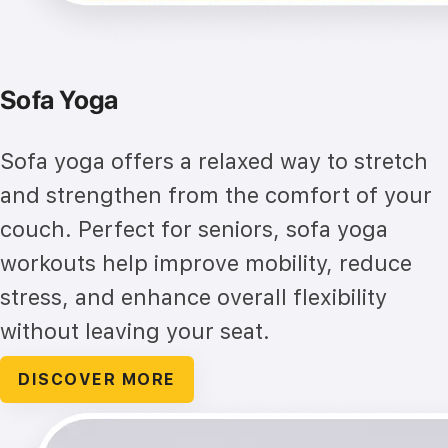
Sofa Yoga
Sofa yoga offers a relaxed way to stretch
and strengthen from the comfort of your
couch. Perfect for seniors, sofa yoga
workouts help improve mobility, reduce
stress, and enhance overall flexibility
without leaving your seat.
DISCOVER MORE