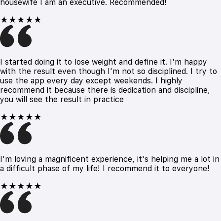
housewife I am an executive. Recommended!
★★★★★
I started doing it to lose weight and define it. I'm happy
with the result even though I'm not so disciplined. I try to
use the app every day except weekends. I highly
recommend it because there is dedication and discipline,
you will see the result in practice
★★★★★
I'm loving a magnificent experience, it's helping me a lot in
a difficult phase of my life! I recommend it to everyone!
★★★★★