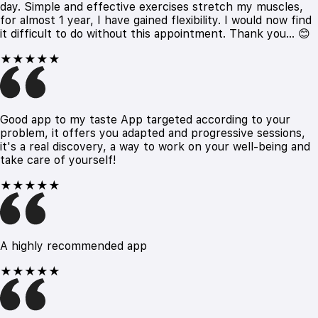
day. Simple and effective exercises stretch my muscles,
for almost 1 year, I have gained flexibility. I would now find
it difficult to do without this appointment. Thank you... 😊
★★★★★
Good app to my taste App targeted according to your
problem, it offers you adapted and progressive sessions,
it's a real discovery, a way to work on your well-being and
take care of yourself!
★★★★★
A highly recommended app
★★★★★