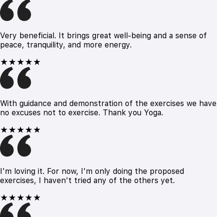
Very beneficial. It brings great well-being and a sense of
peace, tranquility, and more energy.
★★★★★
With guidance and demonstration of the exercises we have
no excuses not to exercise. Thank you Yoga.
★★★★★
I'm loving it. For now, I'm only doing the proposed
exercises, I haven't tried any of the others yet.
★★★★★