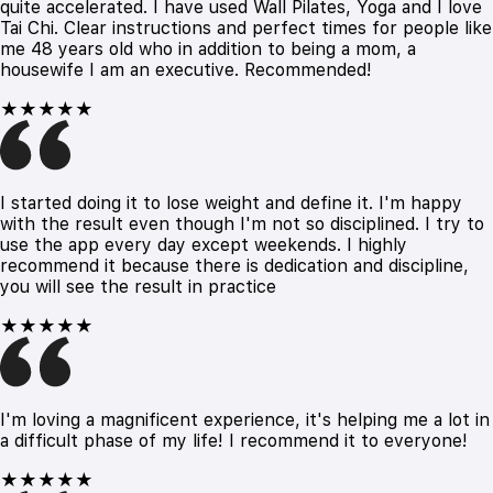
quite accelerated. I have used Wall Pilates, Yoga and I love
Tai Chi. Clear instructions and perfect times for people like
me 48 years old who in addition to being a mom, a
housewife I am an executive. Recommended!
★★★★★
I started doing it to lose weight and define it. I'm happy
with the result even though I'm not so disciplined. I try to
use the app every day except weekends. I highly
recommend it because there is dedication and discipline,
you will see the result in practice
★★★★★
I'm loving a magnificent experience, it's helping me a lot in
a difficult phase of my life! I recommend it to everyone!
★★★★★