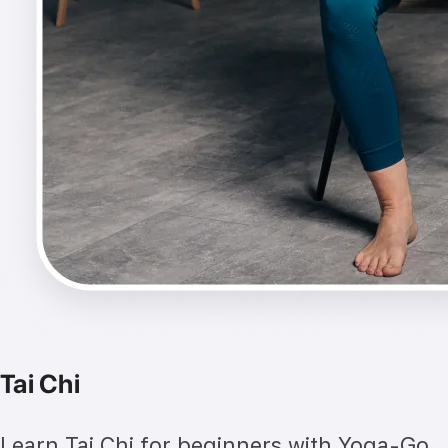
Tai Chi
Learn Tai Chi for beginners with Yoga-Go.