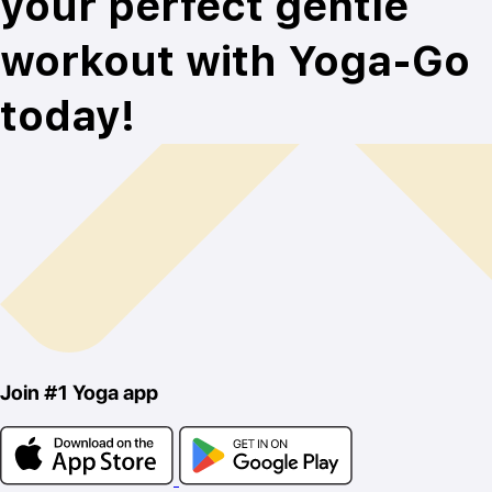
your perfect gentle
workout with Yoga-Go
today!
Join
#1
Yoga app