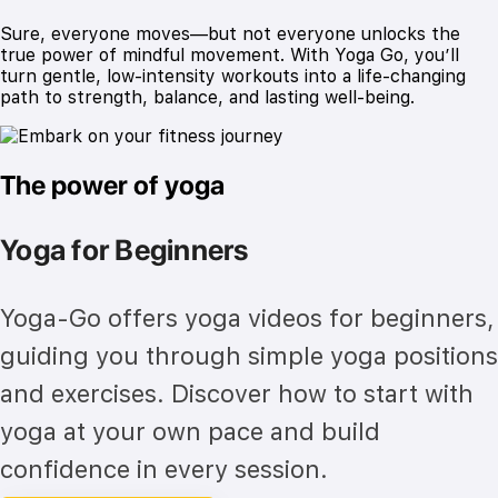
Sure, everyone moves—but not everyone unlocks the
true power of mindful movement. With Yoga Go, you’ll
turn gentle, low-intensity workouts into a life-changing
path to strength, balance, and lasting well-being.
The power of yoga
Yoga for Beginners
Yoga-Go offers yoga videos for beginners,
guiding you through simple yoga positions
and exercises. Discover how to start with
yoga at your own pace and build
confidence in every session.