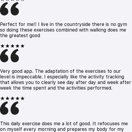
Perfect for me!! I live in the countryside there is no gym
so doing these exercises combined with walking does me
the greatest good
★★★★★
Very good app. The adaptation of the exercises to our
level is impeccable. I especially like the activity tracking
that allows you to clearly see day after day and week after
week the time spent and the activities performed.
★★★★★
This daily exercise does me a lot of good. It refocuses me
on myself every morning and prepares my body for my