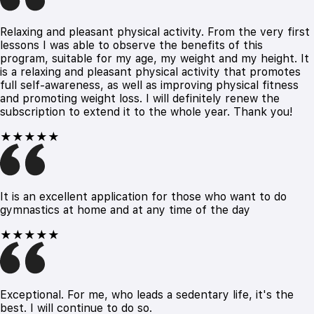
Relaxing and pleasant physical activity. From the very first
lessons I was able to observe the benefits of this
program, suitable for my age, my weight and my height. It
is a relaxing and pleasant physical activity that promotes
full self-awareness, as well as improving physical fitness
and promoting weight loss. I will definitely renew the
subscription to extend it to the whole year. Thank you!
★★★★★
It is an excellent application for those who want to do
gymnastics at home and at any time of the day
★★★★★
Exceptional. For me, who leads a sedentary life, it's the
best. I will continue to do so.