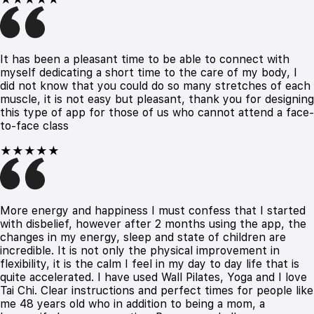
It has been a pleasant time to be able to connect with
myself dedicating a short time to the care of my body, I
did not know that you could do so many stretches of each
muscle, it is not easy but pleasant, thank you for designing
this type of app for those of us who cannot attend a face-
to-face class
★★★★★
More energy and happiness I must confess that I started
with disbelief, however after 2 months using the app, the
changes in my energy, sleep and state of children are
incredible. It is not only the physical improvement in
flexibility, it is the calm I feel in my day to day life that is
quite accelerated. I have used Wall Pilates, Yoga and I love
Tai Chi. Clear instructions and perfect times for people like
me 48 years old who in addition to being a mom, a