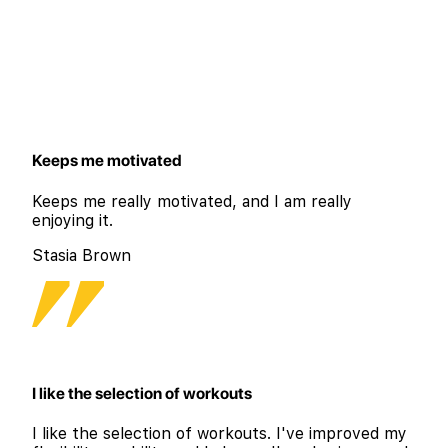
Keeps me motivated
Keeps me really motivated, and I am really
enjoying it.
Stasia Brown
I like the selection of workouts
I like the selection of workouts. I've improved my