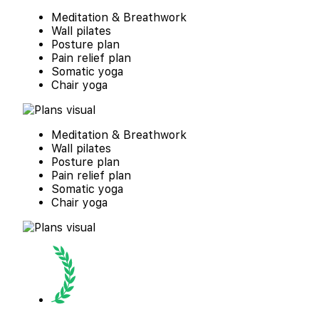
Meditation & Breathwork
Wall pilates
Posture plan
Pain relief plan
Somatic yoga
Chair yoga
Meditation & Breathwork
Wall pilates
Posture plan
Pain relief plan
Somatic yoga
Chair yoga