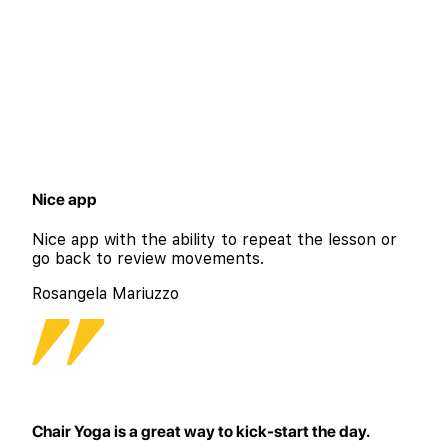
Nice app
Nice app with the ability to repeat the lesson or
go back to review movements.
Rosangela Mariuzzo
Chair Yoga is a great way to kick-start the day.