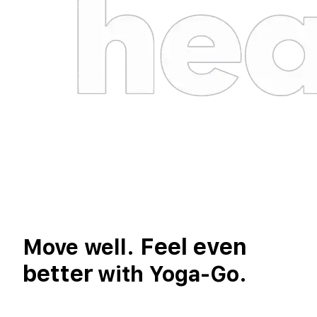
Feel even
Move well.
better
with Yoga-Go.