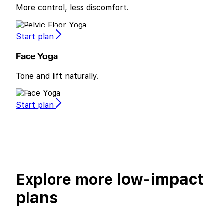
More control, less discomfort.
Start plan
Face Yoga
Tone and lift naturally.
Start plan
low-impact
Explore more
plans