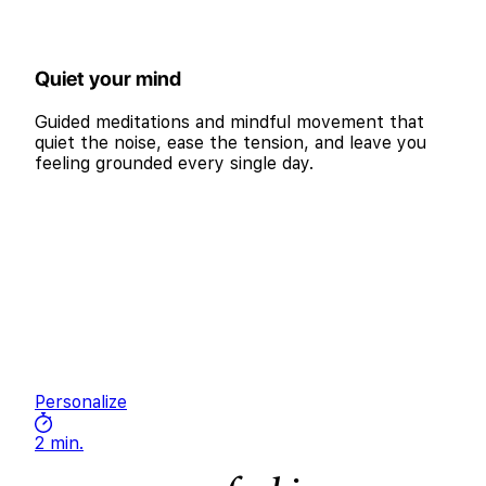
Quiet your mind
Guided meditations and mindful movement that
quiet the noise, ease the tension, and leave you
feeling grounded every single day.
Personalize
2 min.