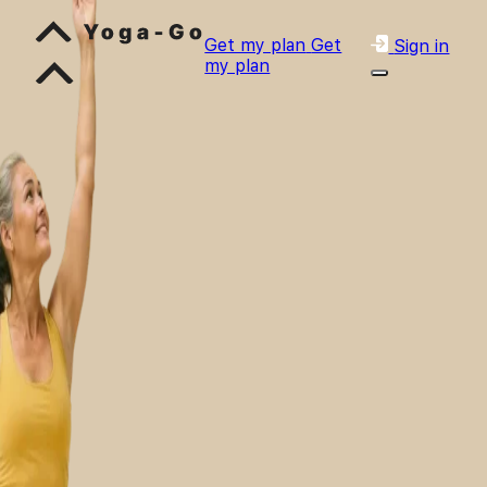
Get my plan
Get
Sign in
my plan