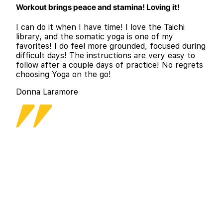
Workout brings peace and stamina! Loving it!
I can do it when I have time! I love the Taichi
library, and the somatic yoga is one of my
favorites! I do feel more grounded, focused during
difficult days! The instructions are very easy to
follow after a couple days of practice! No regrets
choosing Yoga on the go!
Donna Laramore