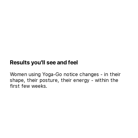
Results you'll see and feel
Women using Yoga-Go notice changes - in their
shape, their posture, their energy - within the
first few weeks.