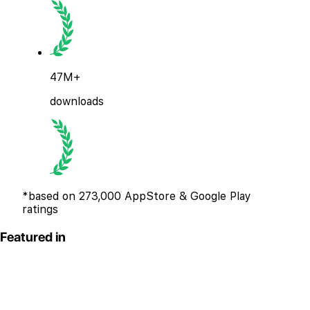
47M+
downloads
*based on 273,000 AppStore & Google Play
ratings
Featured in