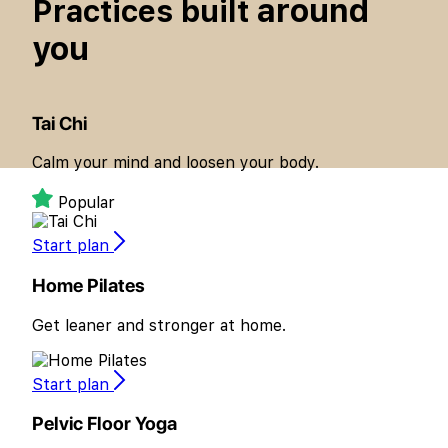
around
Practices built
you
Tai Chi
Calm your mind and loosen your body.
Popular
Start plan
Home Pilates
Get leaner and stronger at home.
Start plan
Pelvic Floor Yoga