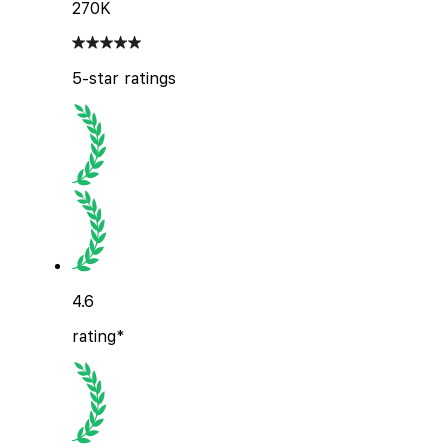
270K
5-star ratings
4.6
rating*