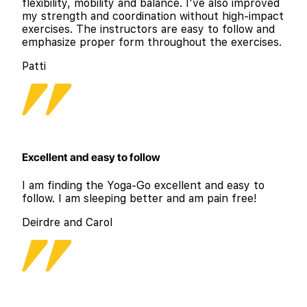
flexibility, mobility and balance. I've also improved
my strength and coordination without high-impact
exercises. The instructors are easy to follow and
emphasize proper form throughout the exercises.
Patti
Excellent and easy to follow
I am finding the Yoga-Go excellent and easy to
follow. I am sleeping better and am pain free!
Deirdre and Carol