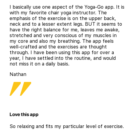
I basically use one aspect of the Yoga-Go app. It is
with my favorite chair yoga instructor. The
emphasis of the exercise is on the upper back,
neck and to a lesser extent legs. BUT it seems to
have the right balance for me, leaves me awake,
stretched and very conscious of my muscles in
my core and also my breathing. The app feels
well-crafted and the exercises are thought
through. I have been using this app for over a
year, I have settled into the routine, and would
not miss it on a daily basis.
Nathan
Love this app
So relaxing and fits my particular level of exercise.