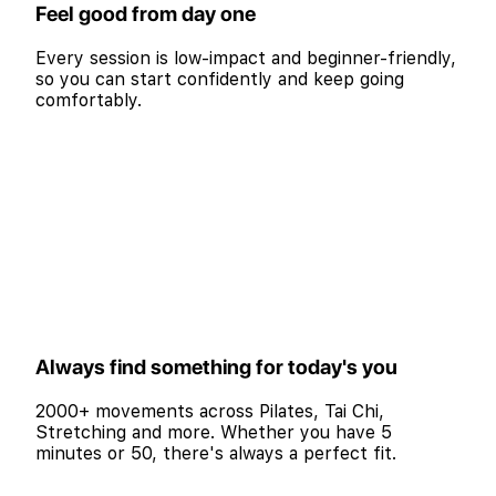
Feel good from day one
Every session is low-impact and beginner-friendly,
so you can start confidently and keep going
comfortably.
Always find something for today's you
2000+ movements across Pilates, Tai Chi,
Stretching and more. Whether you have 5
minutes or 50, there's always a perfect fit.