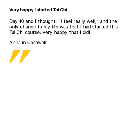
Very happy I started Tai Chi
Day 10 and I thought, "I feel really well," and the
only change to my life was that I had started this
Tai Chi course. Very happy that I did!
Anna in Cornwall