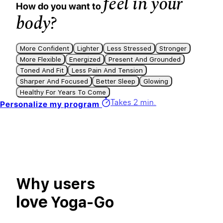
feel in your
How do you want to
body?
More Confident
Lighter
Less Stressed
Stronger
More Flexible
Energized
Present And Grounded
Toned And Fit
Less Pain And Tension
Sharper And Focused
Better Sleep
Glowing
Healthy For Years To Come
Takes 2 min.
Personalize my program
Why users
love
Yoga-Go