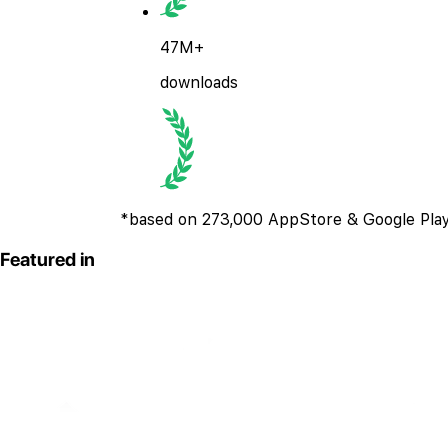
47M+
downloads
*based on 273,000 AppStore & Google Play
Featured in