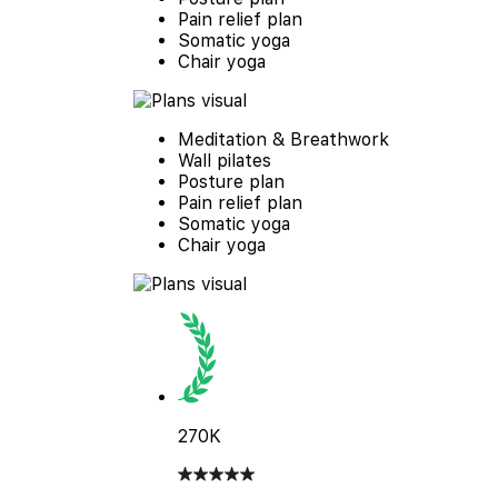
Pain relief plan
Somatic yoga
Chair yoga
Meditation & Breathwork
Wall pilates
Posture plan
Pain relief plan
Somatic yoga
Chair yoga
270K