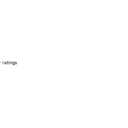
 ratings