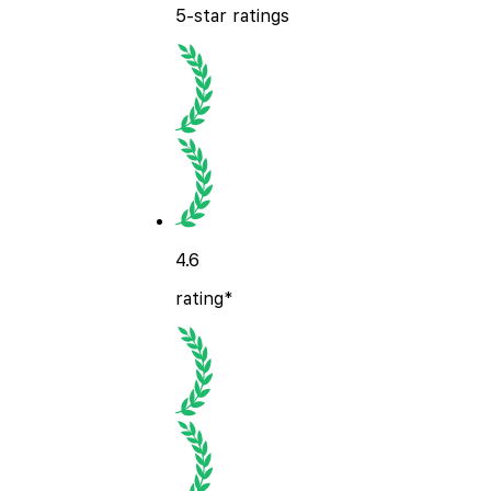
5-star ratings
4.6
rating*