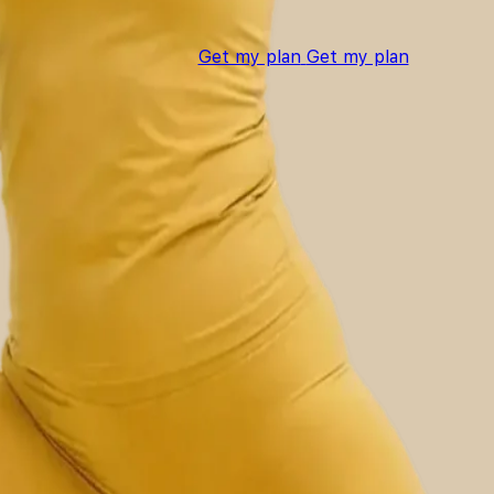
Get my plan
Get my plan