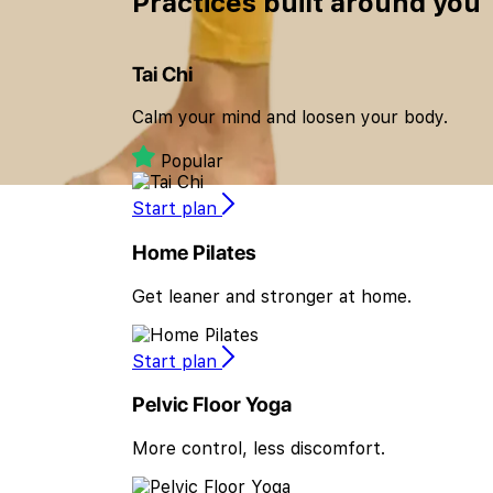
Practices built
around you
Tai Chi
Calm your mind and loosen your body.
Popular
Start plan
Home Pilates
Get leaner and stronger at home.
Start plan
Pelvic Floor Yoga
More control, less discomfort.