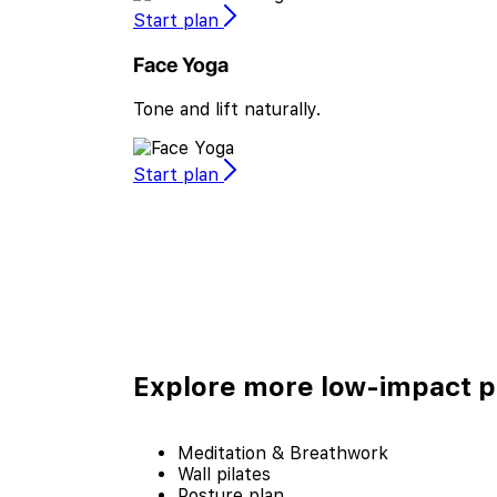
Start plan
Face Yoga
Tone and lift naturally.
Start plan
Explore more
low-impact p
Meditation & Breathwork
Wall pilates
Posture plan