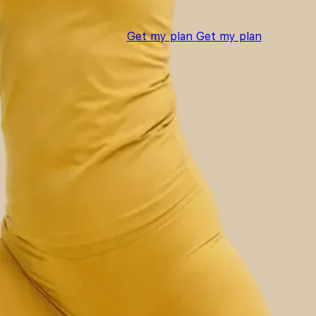
Get my plan
Get my plan