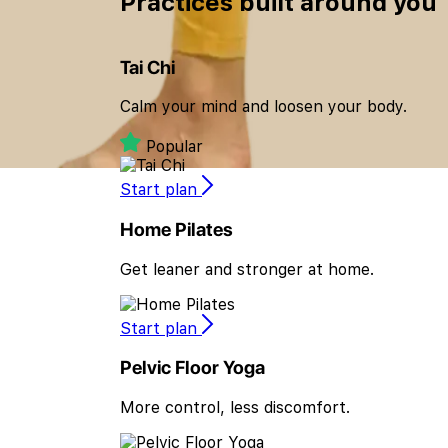
Practices built
around you
Tai Chi
Calm your mind and loosen your body.
Popular
Start plan
Home Pilates
Get leaner and stronger at home.
Start plan
Pelvic Floor Yoga
More control, less discomfort.