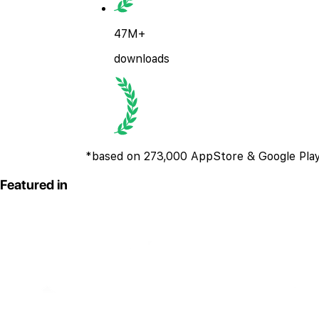
47M+
downloads
*based on 273,000 AppStore & Google Play
Featured in