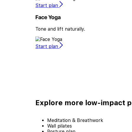
Start plan
Face Yoga
Tone and lift naturally.
Start plan
Explore more
low-impact p
Meditation & Breathwork
Wall pilates
Posture plan