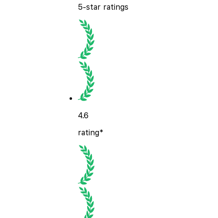
5-star ratings
4.6
rating*