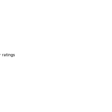
 ratings