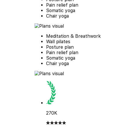
Pain relief plan
Somatic yoga
Chair yoga
Meditation & Breathwork
Wall pilates
Posture plan
Pain relief plan
Somatic yoga
Chair yoga
270K