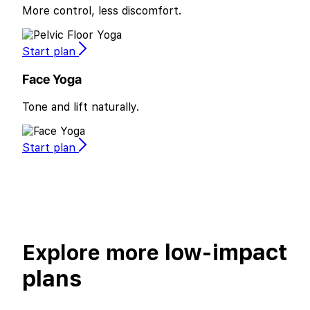
More control, less discomfort.
Start plan
Face Yoga
Tone and lift naturally.
Start plan
low-impact
Explore more
plans