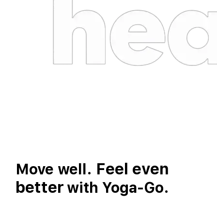
Feel even
Move well.
better
with Yoga-Go.