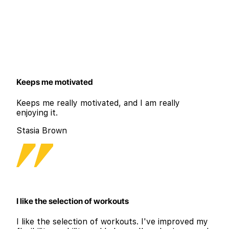
Keeps me motivated
Keeps me really motivated, and I am really
enjoying it.
Stasia Brown
I like the selection of workouts
I like the selection of workouts. I've improved my