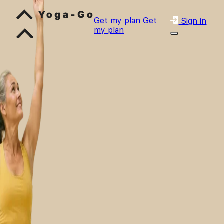
Get my plan
Get
Sign in
my plan