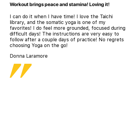
Workout brings peace and stamina! Loving it!
I can do it when I have time! I love the Taichi
library, and the somatic yoga is one of my
favorites! I do feel more grounded, focused during
difficult days! The instructions are very easy to
follow after a couple days of practice! No regrets
choosing Yoga on the go!
Donna Laramore