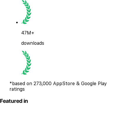
47M+
downloads
*based on 273,000 AppStore & Google Play
ratings
Featured in