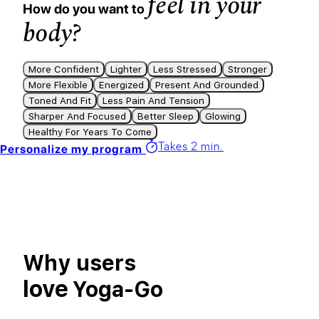
feel in your
How do you want to
body?
More Confident
Lighter
Less Stressed
Stronger
More Flexible
Energized
Present And Grounded
Toned And Fit
Less Pain And Tension
Sharper And Focused
Better Sleep
Glowing
Healthy For Years To Come
Takes 2 min.
Personalize my program
Why users
love
Yoga-Go