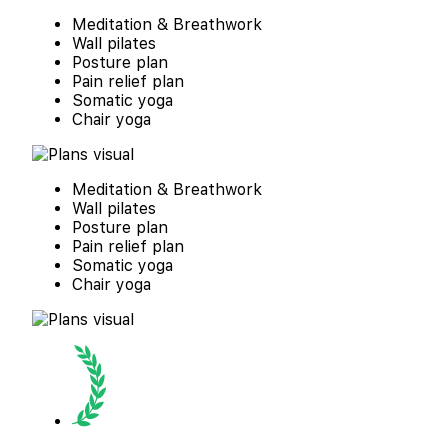
Meditation & Breathwork
Wall pilates
Posture plan
Pain relief plan
Somatic yoga
Chair yoga
Meditation & Breathwork
Wall pilates
Posture plan
Pain relief plan
Somatic yoga
Chair yoga