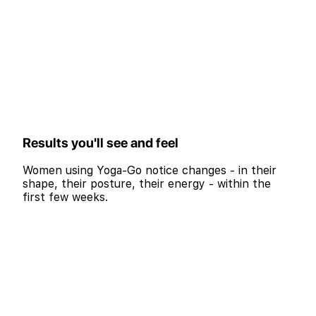
Results you'll see and feel
Women using Yoga-Go notice changes - in their
shape, their posture, their energy - within the
first few weeks.