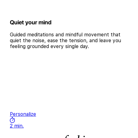
Quiet your mind
Guided meditations and mindful movement that
quiet the noise, ease the tension, and leave you
feeling grounded every single day.
Personalize
2 min.