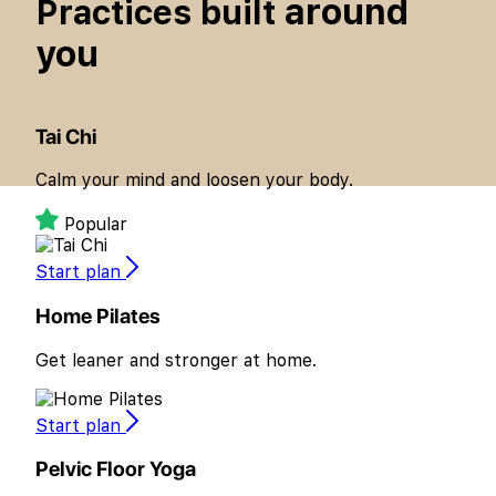
around
Practices built
you
Tai Chi
Calm your mind and loosen your body.
Popular
Start plan
Home Pilates
Get leaner and stronger at home.
Start plan
Pelvic Floor Yoga