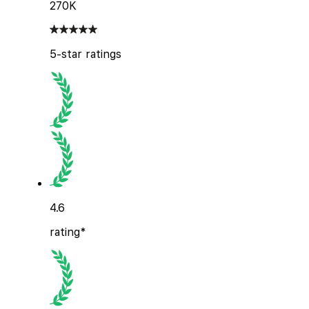
270K
5-star ratings
4.6
rating*