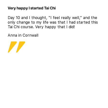
Very happy I started Tai Chi
Day 10 and I thought, "I feel really well," and the
only change to my life was that I had started this
Tai Chi course. Very happy that I did!
Anna in Cornwall