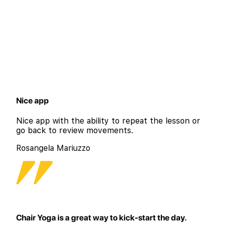
Nice app
Nice app with the ability to repeat the lesson or
go back to review movements.
Rosangela Mariuzzo
Chair Yoga is a great way to kick-start the day.