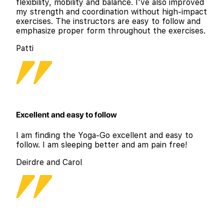
flexibility, mobility and balance. I've also improved
my strength and coordination without high-impact
exercises. The instructors are easy to follow and
emphasize proper form throughout the exercises.
Patti
Excellent and easy to follow
I am finding the Yoga-Go excellent and easy to
follow. I am sleeping better and am pain free!
Deirdre and Carol