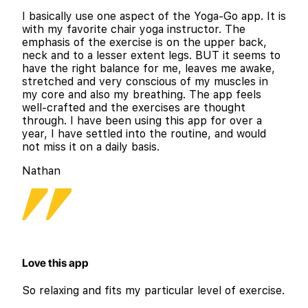
I basically use one aspect of the Yoga-Go app. It is
with my favorite chair yoga instructor. The
emphasis of the exercise is on the upper back,
neck and to a lesser extent legs. BUT it seems to
have the right balance for me, leaves me awake,
stretched and very conscious of my muscles in
my core and also my breathing. The app feels
well-crafted and the exercises are thought
through. I have been using this app for over a
year, I have settled into the routine, and would
not miss it on a daily basis.
Nathan
Love this app
So relaxing and fits my particular level of exercise.