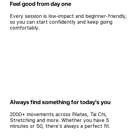
Feel good from day one
Every session is low-impact and beginner-friendly,
so you can start confidently and keep going
comfortably.
Always find something for today's you
2000+ movements across Pilates, Tai Chi,
Stretching and more. Whether you have 5
minutes or 50, there's always a perfect fit.