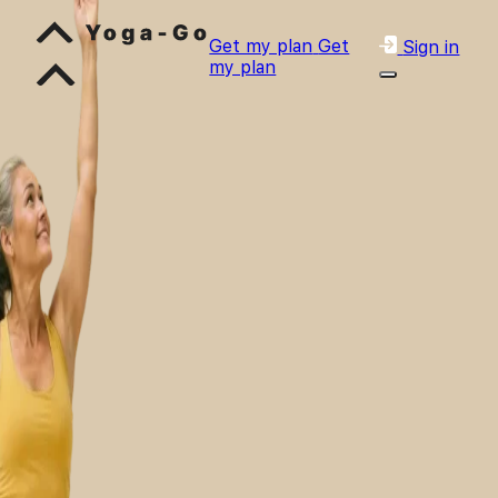
Get my plan
Get
Sign in
my plan