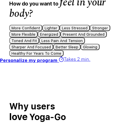
feel in your
How do you want to
body?
More Confident
Lighter
Less Stressed
Stronger
More Flexible
Energized
Present And Grounded
Toned And Fit
Less Pain And Tension
Sharper And Focused
Better Sleep
Glowing
Healthy For Years To Come
Takes 2 min.
Personalize my program
Why users
love
Yoga-Go