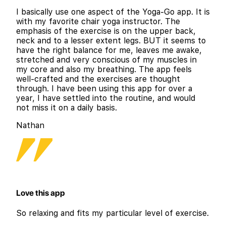
I basically use one aspect of the Yoga-Go app. It is
with my favorite chair yoga instructor. The
emphasis of the exercise is on the upper back,
neck and to a lesser extent legs. BUT it seems to
have the right balance for me, leaves me awake,
stretched and very conscious of my muscles in
my core and also my breathing. The app feels
well-crafted and the exercises are thought
through. I have been using this app for over a
year, I have settled into the routine, and would
not miss it on a daily basis.
Nathan
Love this app
So relaxing and fits my particular level of exercise.