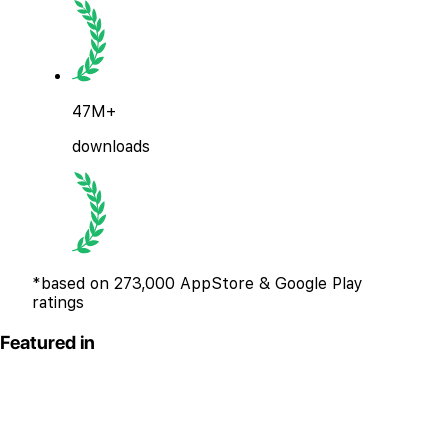
47M+
downloads
*based on 273,000 AppStore & Google Play
ratings
Featured in