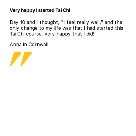
Very happy I started Tai Chi
Day 10 and I thought, "I feel really well," and the
only change to my life was that I had started this
Tai Chi course. Very happy that I did!
Anna in Cornwall