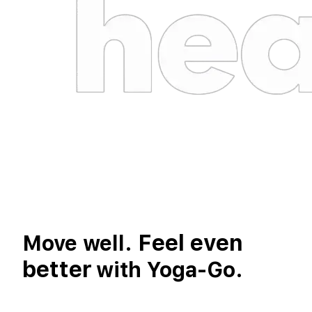
Feel even
Move well.
better
with Yoga-Go.