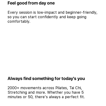
Feel good from day one
Every session is low-impact and beginner-friendly,
so you can start confidently and keep going
comfortably.
Always find something for today's you
2000+ movements across Pilates, Tai Chi,
Stretching and more. Whether you have 5
minutes or 50, there's always a perfect fit.