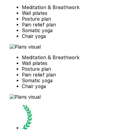
Meditation & Breathwork
Wall pilates
Posture plan
Pain relief plan
Somatic yoga
Chair yoga
Meditation & Breathwork
Wall pilates
Posture plan
Pain relief plan
Somatic yoga
Chair yoga