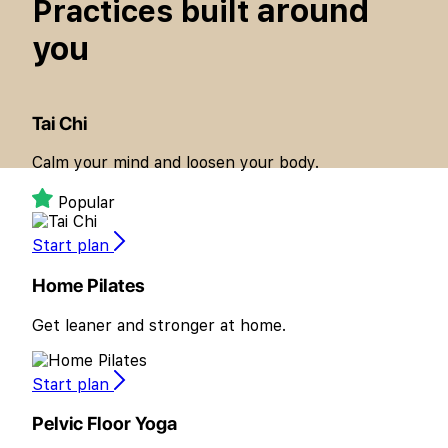
around
Practices built
you
Tai Chi
Calm your mind and loosen your body.
Popular
Start plan
Home Pilates
Get leaner and stronger at home.
Start plan
Pelvic Floor Yoga