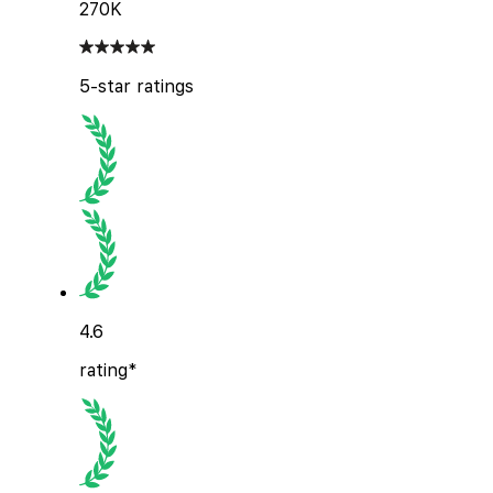
270K
5-star ratings
4.6
rating*