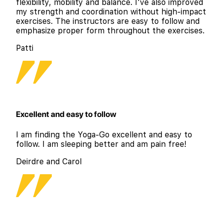
flexibility, mobility and balance. I've also improved
my strength and coordination without high-impact
exercises. The instructors are easy to follow and
emphasize proper form throughout the exercises.
Patti
Excellent and easy to follow
I am finding the Yoga-Go excellent and easy to
follow. I am sleeping better and am pain free!
Deirdre and Carol