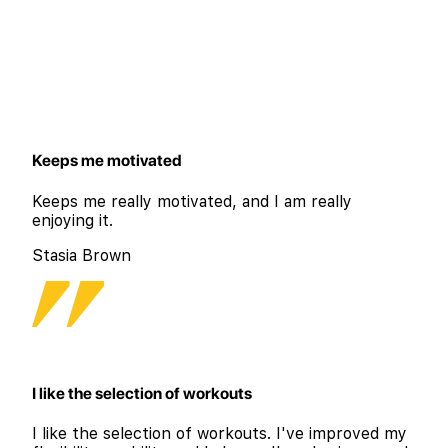
Keeps me motivated
Keeps me really motivated, and I am really
enjoying it.
Stasia Brown
I like the selection of workouts
I like the selection of workouts. I've improved my