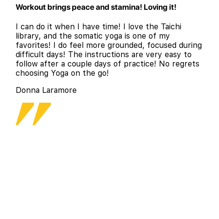
Workout brings peace and stamina! Loving it!
I can do it when I have time! I love the Taichi
library, and the somatic yoga is one of my
favorites! I do feel more grounded, focused during
difficult days! The instructions are very easy to
follow after a couple days of practice! No regrets
choosing Yoga on the go!
Donna Laramore