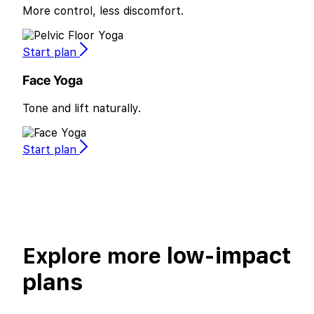
More control, less discomfort.
Start plan
Face Yoga
Tone and lift naturally.
Start plan
low-impact
Explore more
plans