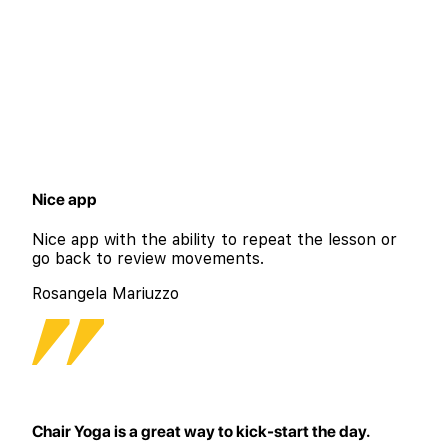
Nice app
Nice app with the ability to repeat the lesson or
go back to review movements.
Rosangela Mariuzzo
Chair Yoga is a great way to kick-start the day.