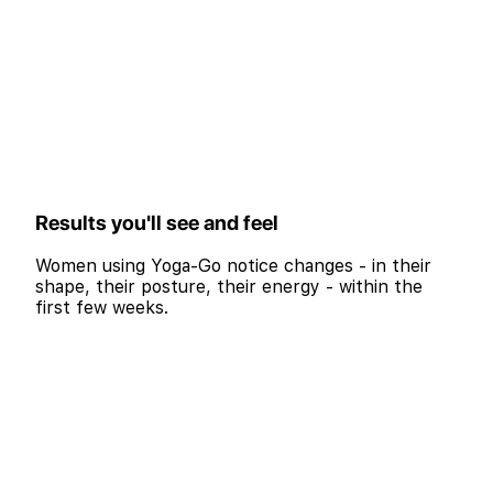
Results you'll see and feel
Women using Yoga-Go notice changes - in their
shape, their posture, their energy - within the
first few weeks.