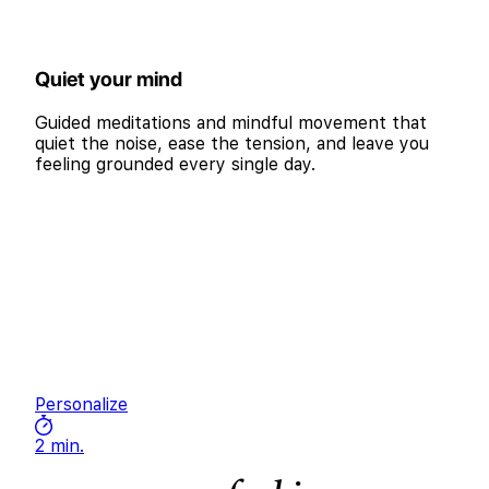
Quiet your mind
Guided meditations and mindful movement that
quiet the noise, ease the tension, and leave you
feeling grounded every single day.
Personalize
2 min.