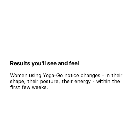
Results you'll see and feel
Women using Yoga-Go notice changes - in their
shape, their posture, their energy - within the
first few weeks.