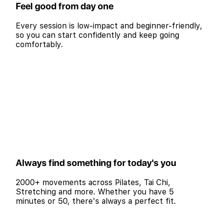
Feel good from day one
Every session is low-impact and beginner-friendly,
so you can start confidently and keep going
comfortably.
Always find something for today's you
2000+ movements across Pilates, Tai Chi,
Stretching and more. Whether you have 5
minutes or 50, there's always a perfect fit.