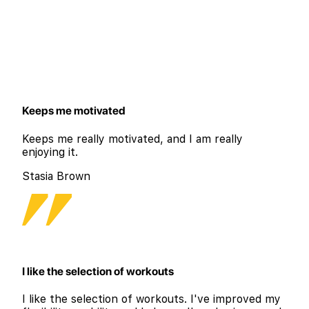
Keeps me motivated
Keeps me really motivated, and I am really
enjoying it.
Stasia Brown
I like the selection of workouts
I like the selection of workouts. I've improved my