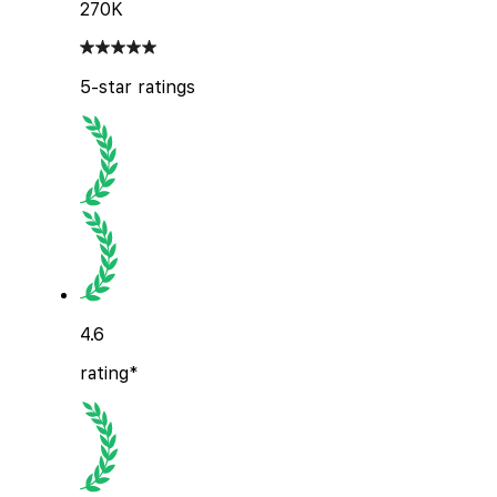
270K
5-star ratings
4.6
rating*