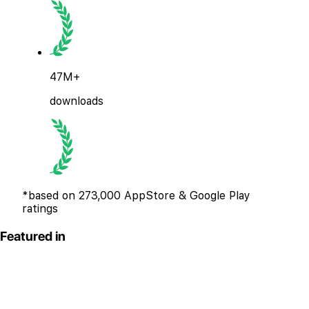
47M+
downloads
*based on 273,000 AppStore & Google Play
ratings
Featured in