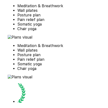
Meditation & Breathwork
Wall pilates
Posture plan
Pain relief plan
Somatic yoga
Chair yoga
Meditation & Breathwork
Wall pilates
Posture plan
Pain relief plan
Somatic yoga
Chair yoga