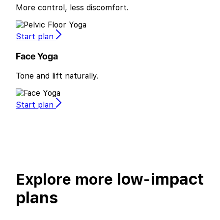
More control, less discomfort.
Start plan
Face Yoga
Tone and lift naturally.
Start plan
low-impact
Explore more
plans