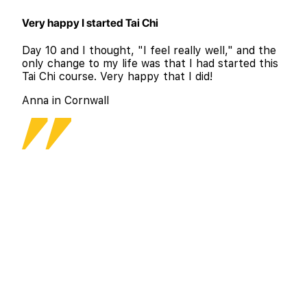
Very happy I started Tai Chi
Day 10 and I thought, "I feel really well," and the
only change to my life was that I had started this
Tai Chi course. Very happy that I did!
Anna in Cornwall