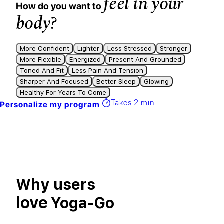
feel in your
How do you want to
body?
More Confident
Lighter
Less Stressed
Stronger
More Flexible
Energized
Present And Grounded
Toned And Fit
Less Pain And Tension
Sharper And Focused
Better Sleep
Glowing
Healthy For Years To Come
Takes 2 min.
Personalize my program
Why users
love
Yoga-Go