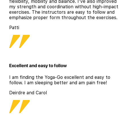
flexibility, mobility and balance. I've also improved
my strength and coordination without high-impact
exercises. The instructors are easy to follow and
emphasize proper form throughout the exercises.
Patti
Excellent and easy to follow
I am finding the Yoga-Go excellent and easy to
follow. I am sleeping better and am pain free!
Deirdre and Carol