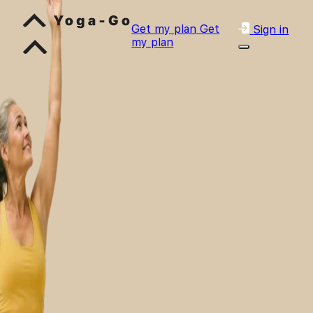
Get my plan
Get
Sign in
my plan