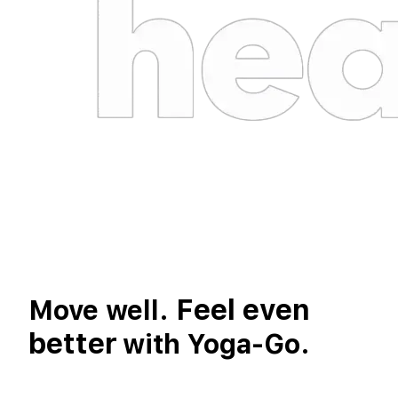
Feel even
Move well.
better
with Yoga-Go.