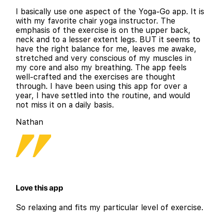
I basically use one aspect of the Yoga-Go app. It is
with my favorite chair yoga instructor. The
emphasis of the exercise is on the upper back,
neck and to a lesser extent legs. BUT it seems to
have the right balance for me, leaves me awake,
stretched and very conscious of my muscles in
my core and also my breathing. The app feels
well-crafted and the exercises are thought
through. I have been using this app for over a
year, I have settled into the routine, and would
not miss it on a daily basis.
Nathan
Love this app
So relaxing and fits my particular level of exercise.