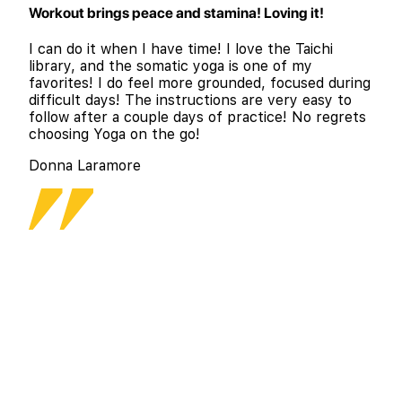
Workout brings peace and stamina! Loving it!
I can do it when I have time! I love the Taichi
library, and the somatic yoga is one of my
favorites! I do feel more grounded, focused during
difficult days! The instructions are very easy to
follow after a couple days of practice! No regrets
choosing Yoga on the go!
Donna Laramore