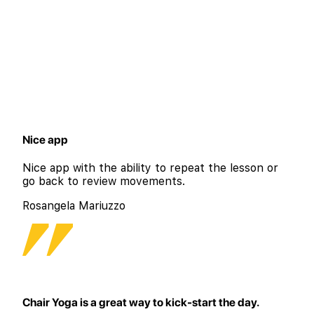
Nice app
Nice app with the ability to repeat the lesson or
go back to review movements.
Rosangela Mariuzzo
Chair Yoga is a great way to kick-start the day.