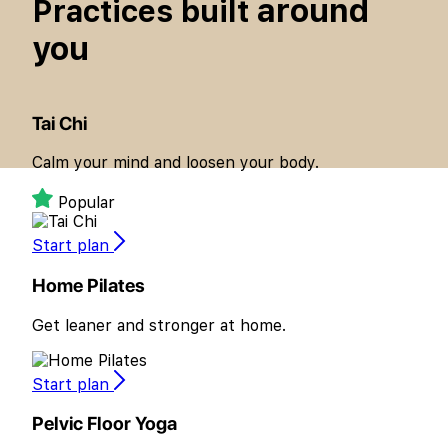
around
Practices built
you
Tai Chi
Calm your mind and loosen your body.
Popular
Start plan
Home Pilates
Get leaner and stronger at home.
Start plan
Pelvic Floor Yoga