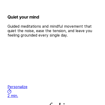
Quiet your mind
Guided meditations and mindful movement that
quiet the noise, ease the tension, and leave you
feeling grounded every single day.
Personalize
2 min.