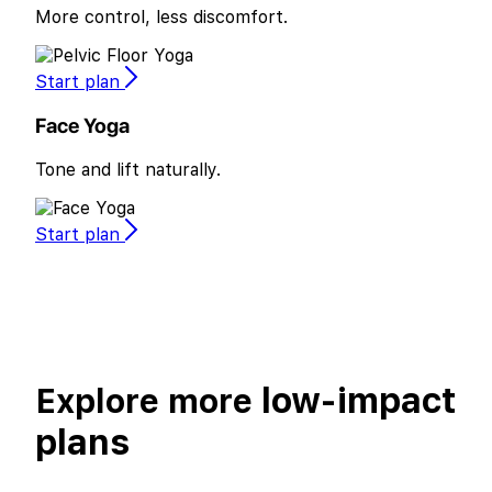
More control, less discomfort.
Start plan
Face Yoga
Tone and lift naturally.
Start plan
low-impact
Explore more
plans