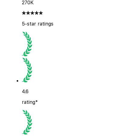
270K
5-star ratings
4.6
rating*