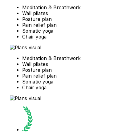
Meditation & Breathwork
Wall pilates
Posture plan
Pain relief plan
Somatic yoga
Chair yoga
Meditation & Breathwork
Wall pilates
Posture plan
Pain relief plan
Somatic yoga
Chair yoga