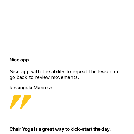
Nice app
Nice app with the ability to repeat the lesson or
go back to review movements.
Rosangela Mariuzzo
Chair Yoga is a great way to kick-start the day.