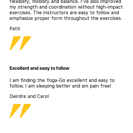
flexibility, mobility and balance. I've also improved
my strength and coordination without high-impact
exercises. The instructors are easy to follow and
emphasize proper form throughout the exercises.
Patti
Excellent and easy to follow
I am finding the Yoga-Go excellent and easy to
follow. I am sleeping better and am pain free!
Deirdre and Carol