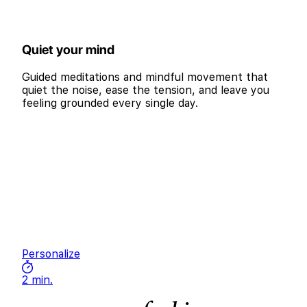
Quiet your mind
Guided meditations and mindful movement that
quiet the noise, ease the tension, and leave you
feeling grounded every single day.
Personalize
2 min.