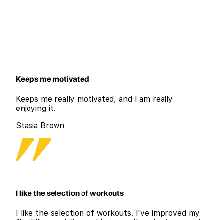
Keeps me motivated
Keeps me really motivated, and I am really
enjoying it.
Stasia Brown
I like the selection of workouts
I like the selection of workouts. I've improved my