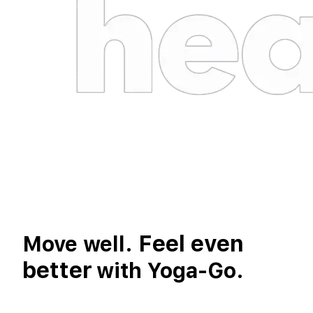
Feel even
Move well.
better
with Yoga-Go.