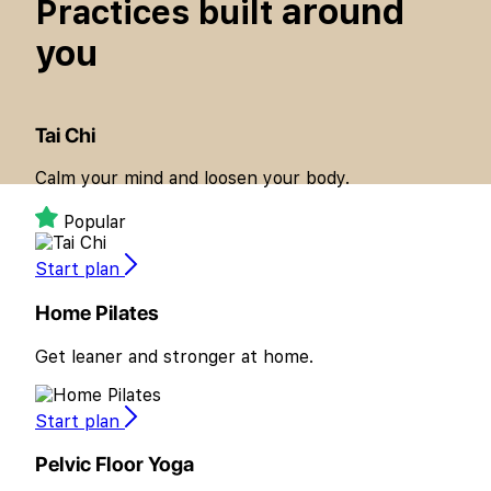
around
Practices built
you
Tai Chi
Calm your mind and loosen your body.
Popular
Start plan
Home Pilates
Get leaner and stronger at home.
Start plan
Pelvic Floor Yoga