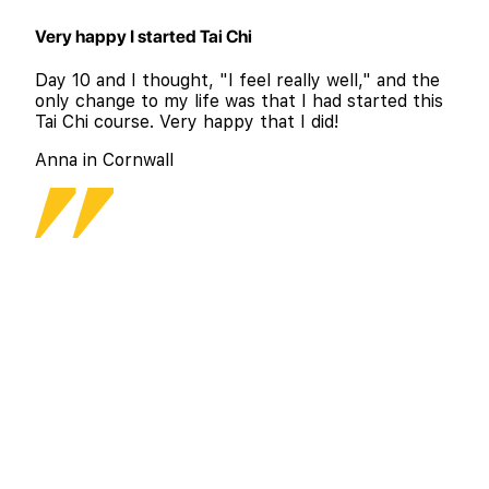
Very happy I started Tai Chi
Day 10 and I thought, "I feel really well," and the
only change to my life was that I had started this
Tai Chi course. Very happy that I did!
Anna in Cornwall