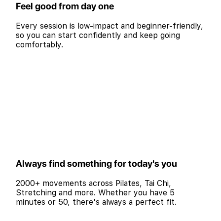
Feel good from day one
Every session is low-impact and beginner-friendly,
so you can start confidently and keep going
comfortably.
Always find something for today's you
2000+ movements across Pilates, Tai Chi,
Stretching and more. Whether you have 5
minutes or 50, there's always a perfect fit.