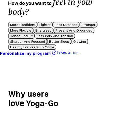
feel in your
How do you want to
body?
More Confident
Lighter
Less Stressed
Stronger
More Flexible
Energized
Present And Grounded
Toned And Fit
Less Pain And Tension
Sharper And Focused
Better Sleep
Glowing
Healthy For Years To Come
Takes 2 min.
Personalize my program
Why users
love
Yoga-Go