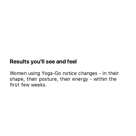
Results you'll see and feel
Women using Yoga-Go notice changes - in their
shape, their posture, their energy - within the
first few weeks.