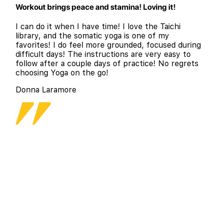
Workout brings peace and stamina! Loving it!
I can do it when I have time! I love the Taichi
library, and the somatic yoga is one of my
favorites! I do feel more grounded, focused during
difficult days! The instructions are very easy to
follow after a couple days of practice! No regrets
choosing Yoga on the go!
Donna Laramore