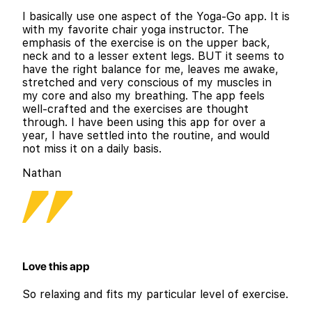
I basically use one aspect of the Yoga-Go app. It is
with my favorite chair yoga instructor. The
emphasis of the exercise is on the upper back,
neck and to a lesser extent legs. BUT it seems to
have the right balance for me, leaves me awake,
stretched and very conscious of my muscles in
my core and also my breathing. The app feels
well-crafted and the exercises are thought
through. I have been using this app for over a
year, I have settled into the routine, and would
not miss it on a daily basis.
Nathan
Love this app
So relaxing and fits my particular level of exercise.