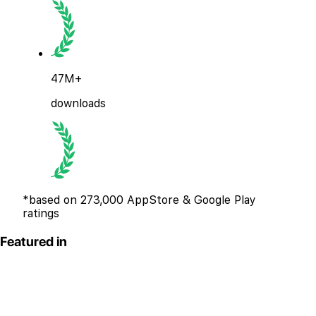
47M+
downloads
*based on 273,000 AppStore & Google Play
ratings
Featured in