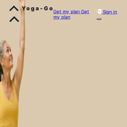
Get my plan
Get
Sign in
my plan