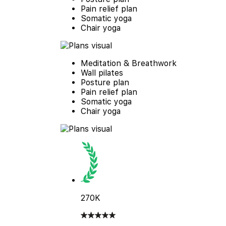
Pain relief plan
Somatic yoga
Chair yoga
Meditation & Breathwork
Wall pilates
Posture plan
Pain relief plan
Somatic yoga
Chair yoga
270K