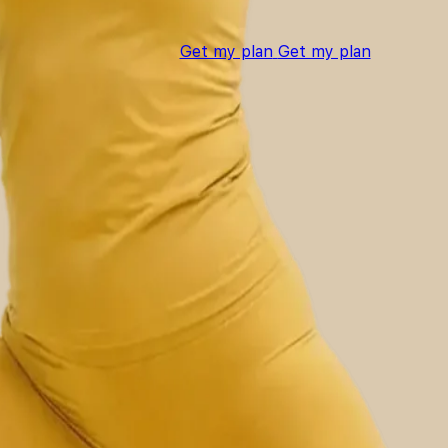
Get my plan
Get my plan