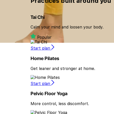
Practices built
around you
Tai Chi
Calm your mind and loosen your body.
Popular
Start plan
Home Pilates
Get leaner and stronger at home.
Start plan
Pelvic Floor Yoga
More control, less discomfort.