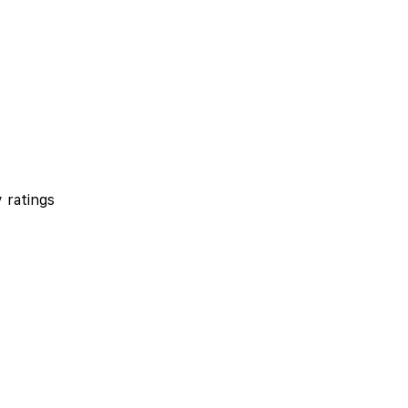
 ratings