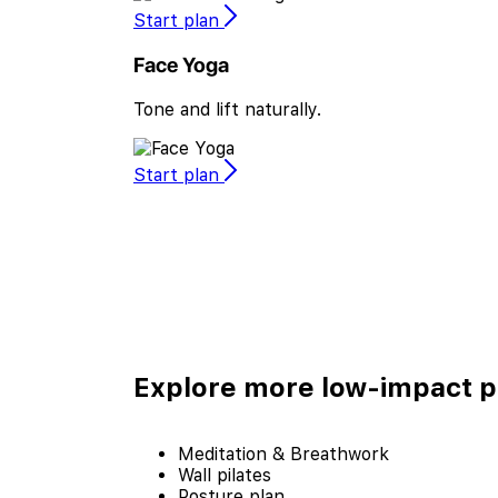
Start plan
Face Yoga
Tone and lift naturally.
Start plan
Explore more
low-impact p
Meditation & Breathwork
Wall pilates
Posture plan