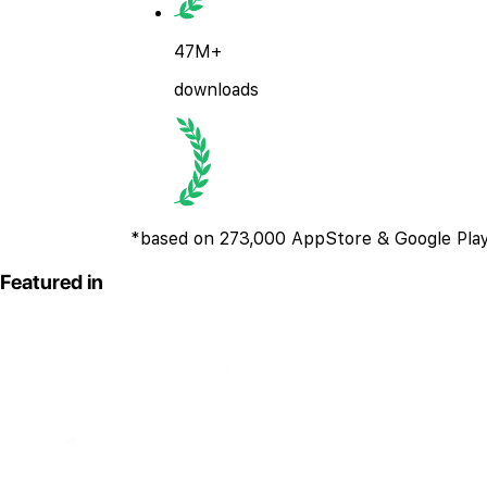
47M+
downloads
*based on 273,000 AppStore & Google Play
Featured in