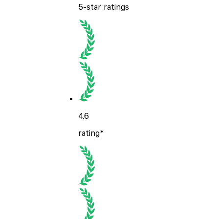
5-star ratings
4.6
rating*